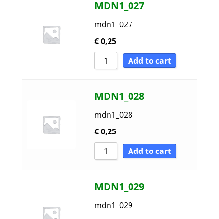
MDN1_027
mdn1_027
€
0,25
Add to cart
MDN1_028
mdn1_028
€
0,25
Add to cart
MDN1_029
mdn1_029