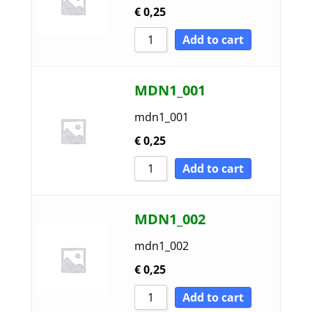
€
0,25
Sort by Name A - Z
Add to cart
Sort by Name Z - A
MDN1_001
mdn1_001
€
0,25
Add to cart
MDN1_002
mdn1_002
€
0,25
Add to cart