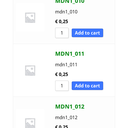
MDN1_010
mdn1_010
€
0,25
Add to cart
MDN1_011
mdn1_011
€
0,25
Add to cart
MDN1_012
mdn1_012
€
0,25