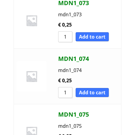
MDN1_073
mdn1_073
€
0,25
Add to cart
MDN1_074
mdn1_074
€
0,25
Add to cart
MDN1_075
mdn1_075