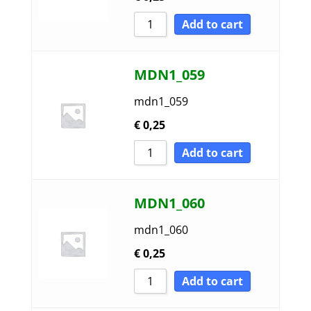
Add to cart
MDN1_059
mdn1_059
€
0,25
Add to cart
MDN1_060
mdn1_060
€
0,25
Add to cart