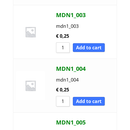
MDN1_003
mdn1_003
€
0,25
Add to cart
MDN1_004
mdn1_004
€
0,25
Add to cart
MDN1_005