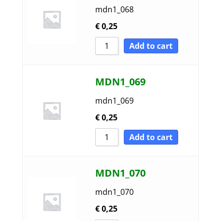
mdn1_068
€
0,25
Add to cart
MDN1_069
mdn1_069
€
0,25
Add to cart
MDN1_070
mdn1_070
€
0,25