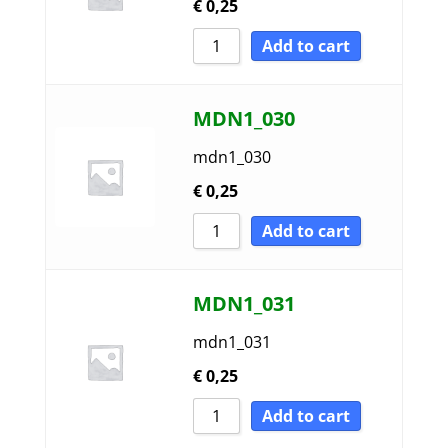
€
0,25
Add to cart
MDN1_030
mdn1_030
€
0,25
Add to cart
MDN1_031
mdn1_031
€
0,25
Add to cart