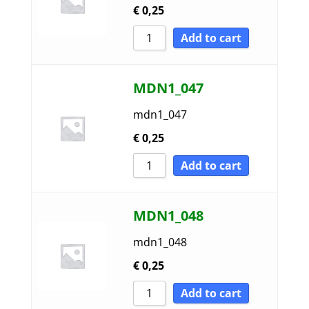
€
0,25
Add to cart
MDN1_047
mdn1_047
€
0,25
Add to cart
MDN1_048
mdn1_048
€
0,25
Add to cart