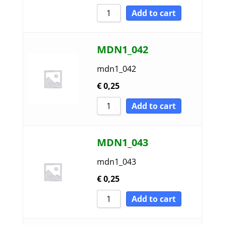
Add to cart
MDN1_042
mdn1_042
€
0,25
Add to cart
MDN1_043
mdn1_043
€
0,25
Add to cart