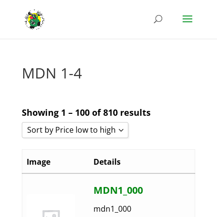
MDN 1-4
Showing 1 – 100 of 810 results
Sort by Price low to high
Sort by Popularity
Image
Details
Sort by Rating
Sort by Price low to high
MDN1_000
Sort by Price high to low
mdn1_000
Sort by Newness