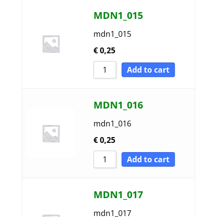
MDN1_015
mdn1_015
€
0,25
Add to cart
MDN1_016
mdn1_016
€
0,25
Add to cart
MDN1_017
mdn1_017