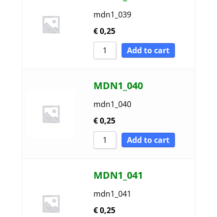
mdn1_039
€
0,25
Add to cart
MDN1_040
mdn1_040
€
0,25
Add to cart
MDN1_041
mdn1_041
€
0,25