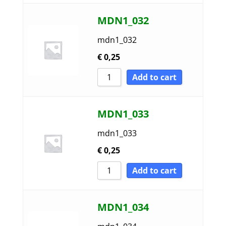
MDN1_032
mdn1_032
€
0,25
Add to cart
MDN1_033
mdn1_033
€
0,25
Add to cart
MDN1_034