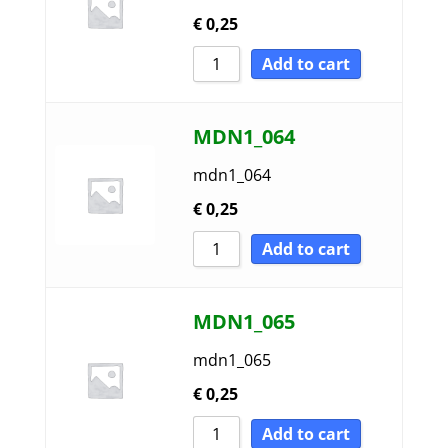
€
0,25
Add to cart
MDN1_064
mdn1_064
€
0,25
Add to cart
MDN1_065
mdn1_065
€
0,25
Add to cart