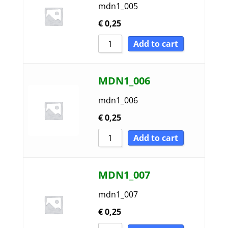
mdn1_005
€
0,25
Add to cart
MDN1_006
mdn1_006
€
0,25
Add to cart
MDN1_007
mdn1_007
€
0,25