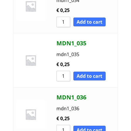
mdn1_034
€
0,25
Add to cart
MDN1_035
mdn1_035
€
0,25
Add to cart
MDN1_036
mdn1_036
€
0,25
Add to cart