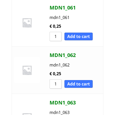
MDN1_061
mdn1_061
€
0,25
Add to cart
MDN1_062
mdn1_062
€
0,25
Add to cart
MDN1_063
mdn1_063