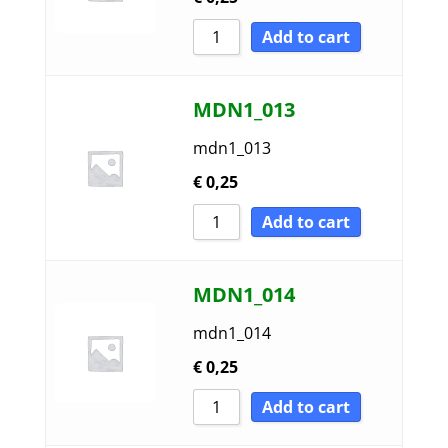
Add to cart
MDN1_013
mdn1_013
€
0,25
Add to cart
MDN1_014
mdn1_014
€
0,25
Add to cart