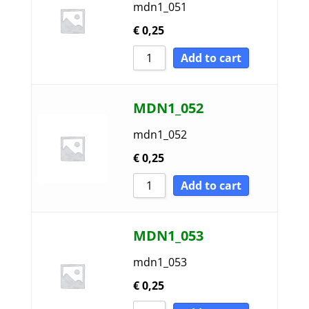
mdn1_051
€
0,25
Add to cart
MDN1_052
mdn1_052
€
0,25
Add to cart
MDN1_053
mdn1_053
€
0,25