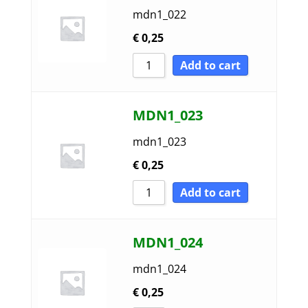
mdn1_022
€
0,25
Add to cart
MDN1_023
mdn1_023
€
0,25
Add to cart
MDN1_024
mdn1_024
€
0,25