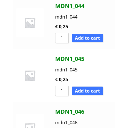
MDN1_044
mdn1_044
€
0,25
Add to cart
MDN1_045
mdn1_045
€
0,25
Add to cart
MDN1_046
mdn1_046