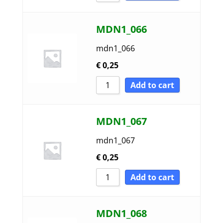
MDN1_066
mdn1_066
€
0,25
Add to cart
MDN1_067
mdn1_067
€
0,25
Add to cart
MDN1_068