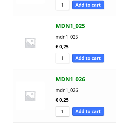
Add to cart
MDN1_025
mdn1_025
€
0,25
Add to cart
MDN1_026
mdn1_026
€
0,25
Add to cart