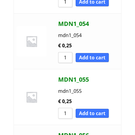
Add to cart
MDN1_054
mdn1_054
€
0,25
Add to cart
MDN1_055
mdn1_055
€
0,25
Add to cart