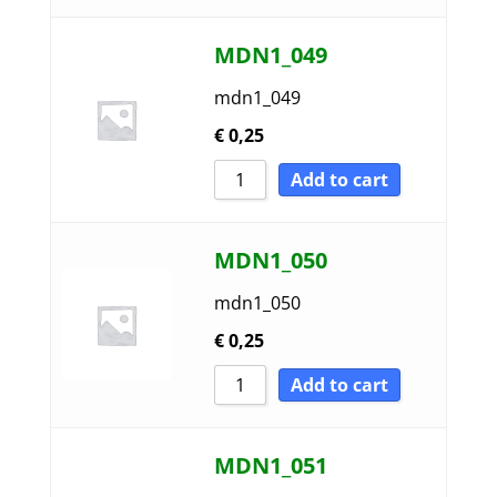
MDN1_049
mdn1_049
€
0,25
Add to cart
MDN1_050
mdn1_050
€
0,25
Add to cart
MDN1_051