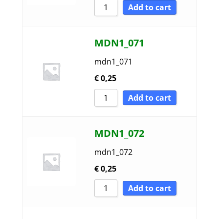
Add to cart
MDN1_071
mdn1_071
€
0,25
Add to cart
MDN1_072
mdn1_072
€
0,25
Add to cart