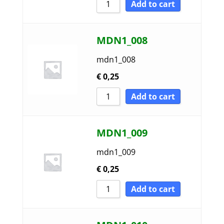
Add to cart
MDN1_008
mdn1_008
€
0,25
Add to cart
MDN1_009
mdn1_009
€
0,25
Add to cart