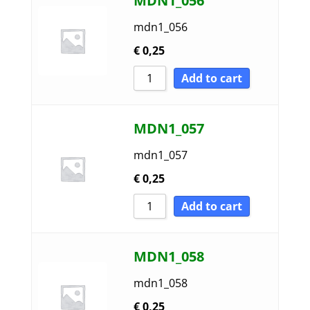
MDN1_056
mdn1_056
€
0,25
Add to cart
MDN1_057
mdn1_057
€
0,25
Add to cart
MDN1_058
mdn1_058
€
0,25