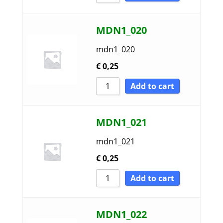
MDN1_020
mdn1_020
€
0,25
Add to cart
MDN1_021
mdn1_021
€
0,25
Add to cart
MDN1_022