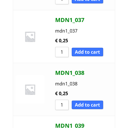
MDN1_037
mdn1_037
€
0,25
Add to cart
MDN1_038
mdn1_038
€
0,25
Add to cart
MDN1_039