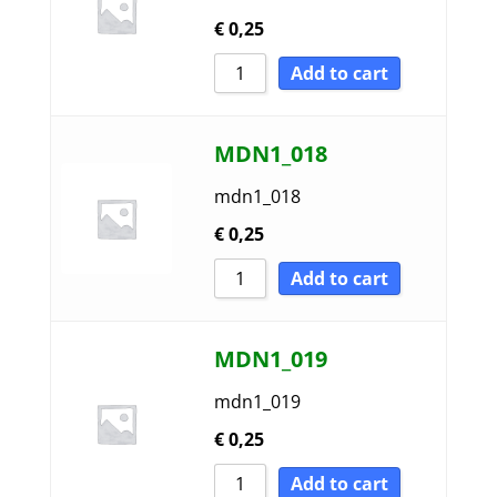
€
0,25
Add to cart
MDN1_018
mdn1_018
€
0,25
Add to cart
MDN1_019
mdn1_019
€
0,25
Add to cart